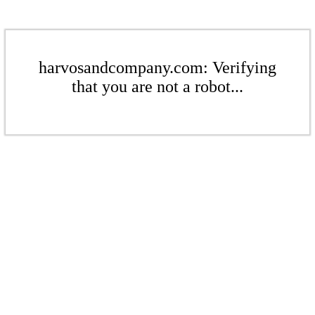
harvosandcompany.com: Verifying
that you are not a robot...